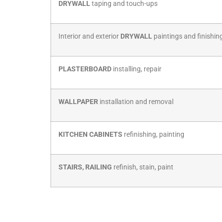
Interior and exterior
DRYWALL
paintings and finishin
PLASTERBOARD
installing, repair
WALLPAPER
installation and removal
KITCHEN CABINETS
refinishing, painting
STAIRS, RAILING
refinish, stain, paint