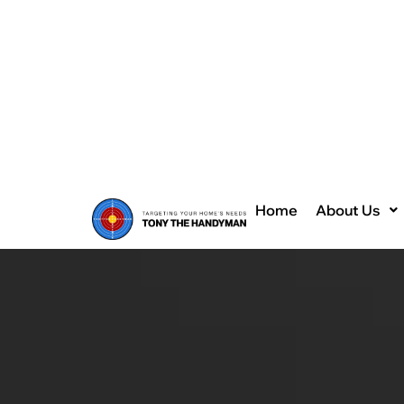
Home
About Us