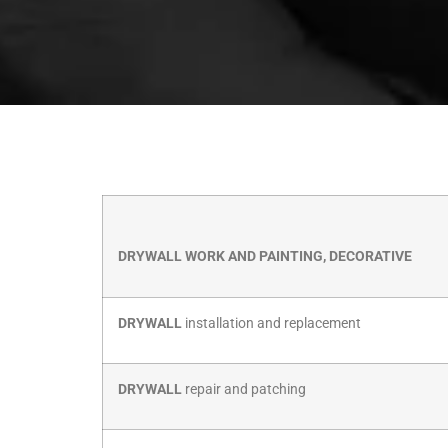
DRYWALL WORK AND PAINTING, DECORATIVE
DRYWALL
installation and replacement
DRYWALL
repair and patching
DRYWALL
taping and touch-ups