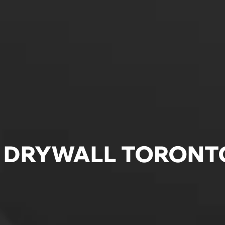
E DRYWALL TORONT