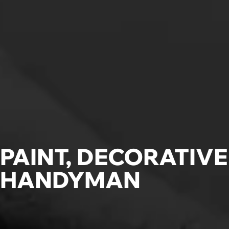
PAINT, DECORATIV
HANDYMAN