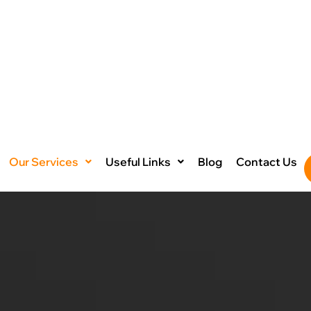
Our Services
Useful Links
Blog
Contact Us