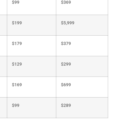
$199
$5,999
$179
$379
$129
$299
$169
$699
$99
$289