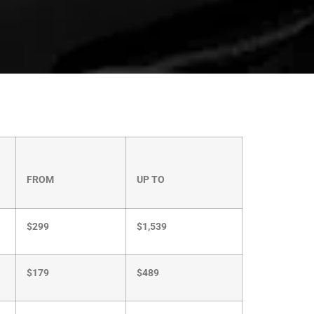
FROM
UP TO
$299
$1,539
$179
$489
$99
$369