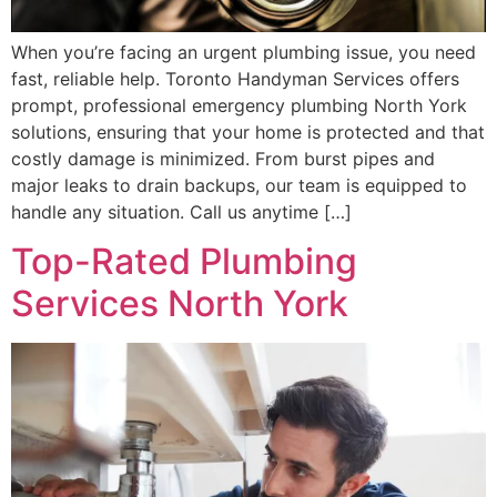
When you’re facing an urgent plumbing issue, you need
fast, reliable help. Toronto Handyman Services offers
prompt, professional emergency plumbing North York
solutions, ensuring that your home is protected and that
costly damage is minimized. From burst pipes and
major leaks to drain backups, our team is equipped to
handle any situation. Call us anytime […]
Top-Rated Plumbing
Services North York