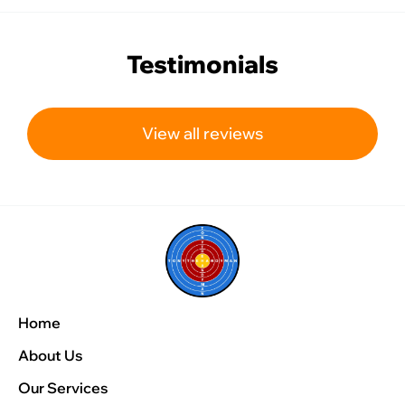
Testimonials
View all reviews
Home
About Us
Our Services