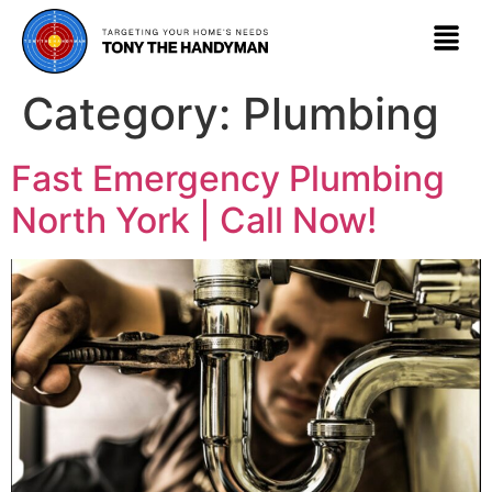
Category:
Plumbing
Fast Emergency Plumbing
North York | Call Now!