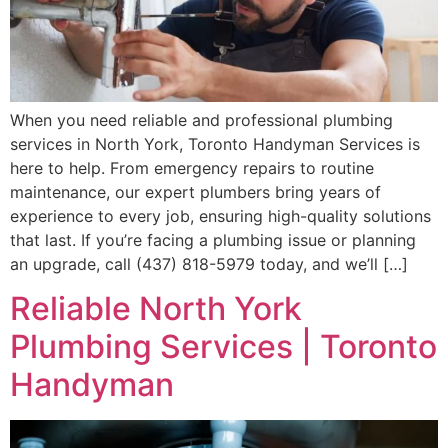
When you need reliable and professional plumbing
services in North York, Toronto Handyman Services is
here to help. From emergency repairs to routine
maintenance, our expert plumbers bring years of
experience to every job, ensuring high-quality solutions
that last. If you’re facing a plumbing issue or planning
an upgrade, call (437) 818-5979 today, and we’ll […]
Reliable North York
Plumbing Services | Toronto
Handyman