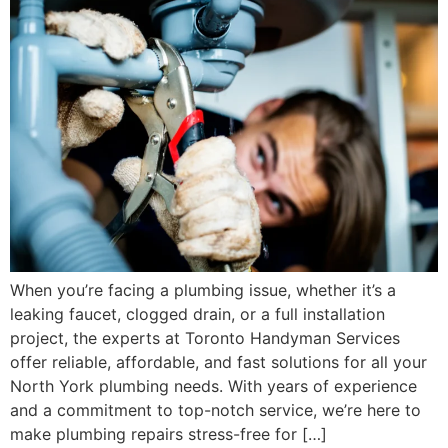
When you’re facing a plumbing issue, whether it’s a
leaking faucet, clogged drain, or a full installation
project, the experts at Toronto Handyman Services
offer reliable, affordable, and fast solutions for all your
North York plumbing needs. With years of experience
and a commitment to top-notch service, we’re here to
make plumbing repairs stress-free for […]