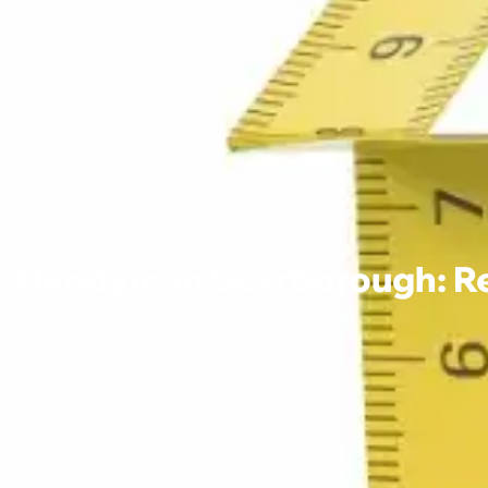
Handyman Scarborough: Reli