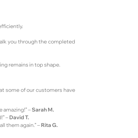
ficiently.
 walk you through the completed
hing remains in top shape.
what some of our customers have
re amazing!” –
Sarah M.
!” –
David T.
all them again.” –
Rita G.