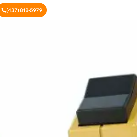
(437) 818-5979