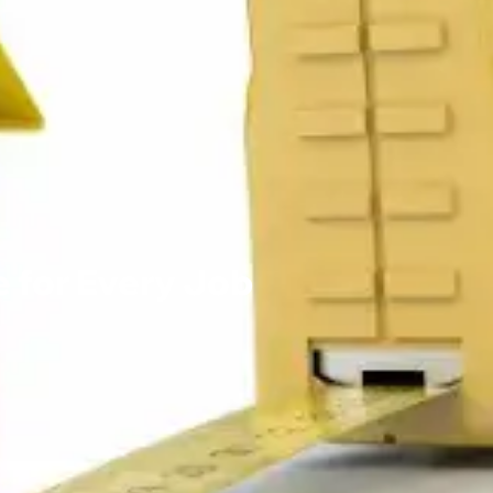
 for Every Job