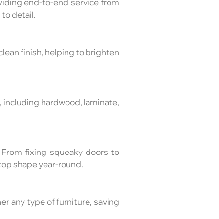
viding end-to-end service from
to detail.
lean finish, helping to brighten
es, including hardwood, laminate,
 From fixing squeaky doors to
top shape year-round.
er any type of furniture, saving