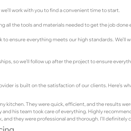
e’ll work with you to find a convenient time to start.
g all the tools and materials needed to get the job done ef
ck to ensure everything meets our high standards. We’ll
hips, so we’ll follow up after the project to ensure everyt
der is built on the satisfaction of our clients. Here’s 
y kitchen. They were quick, efficient, and the results we
ony and his team took care of everything. Highly recommend
 and they were professional and thorough. I’ll definitely c
cing