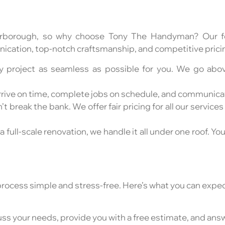
arborough, so why choose Tony The Handyman? Our fo
cation, top-notch craftsmanship, and competitive pricing
ry project as seamless as possible for you. We go ab
e arrive on time, complete jobs on schedule, and communica
 break the bank. We offer fair pricing for all our services
 a full-scale renovation, we handle it all under one roof. Yo
process simple and stress-free. Here’s what you can expec
scuss your needs, provide you with a free estimate, and an