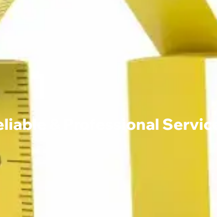
able & Professional Service