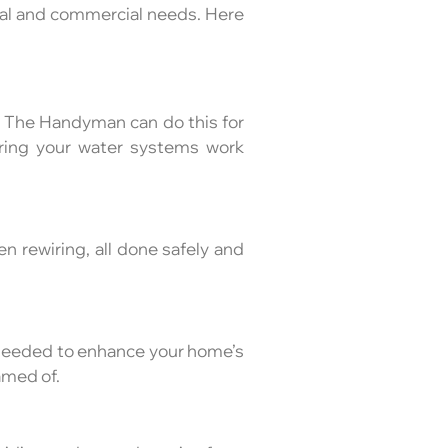
ial and commercial needs. Here
ny The Handyman can do this for
uring your water systems work
ven rewiring, all done safely and
 needed to enhance your home’s
amed of.