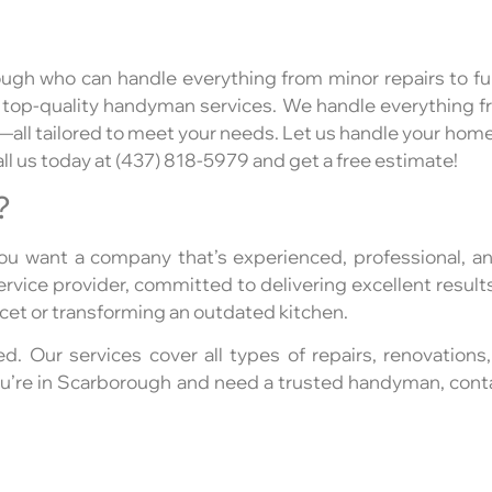
ugh who can handle everything from minor repairs to ful
 top-quality handyman services. We handle everything fr
l tailored to meet your needs. Let us handle your home 
ll us today at (437) 818-5979 and get a free estimate!
?
u want a company that’s experienced, professional, an
vice provider, committed to delivering excellent results
aucet or transforming an outdated kitchen.
ed. Our services cover all types of repairs, renovations,
 you’re in Scarborough and need a trusted handyman, co