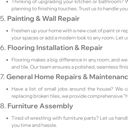
Thinking of upgrading your kitchen or bathroom? W
planning to finishing touches. Trust us to handle you
5.
Painting & Wall Repair
Freshen up your home with a new coat of paint or repa
your spaces or add a modern look to any room. Let u
6.
Flooring Installation & Repair
Flooring makes a big difference in any room, and we s
and tile. Our team ensures a polished, seamless fini
7.
General Home Repairs & Maintenan
Have a list of small jobs around the house? We c
replacing broken tiles, we provide comprehensive 
8.
Furniture Assembly
Tired of wrestling with furniture parts? Let us hand
you time and hassle.