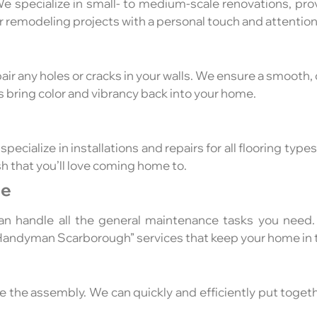
e specialize in small- to medium-scale renovations, pro
r remodeling projects with a personal touch and attention 
ir any holes or cracks in your walls. We ensure a smooth, c
s bring color and vibrancy back into your home.
pecialize in installations and repairs for all flooring typ
sh that you’ll love coming home to.
ce
an handle all the general maintenance tasks you need.
“Handyman Scarborough” services that keep your home in 
le the assembly. We can quickly and efficiently put togeth