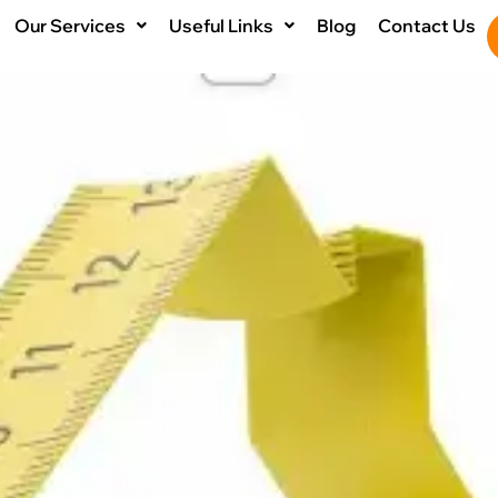
Our Services
Useful Links
Blog
Contact Us