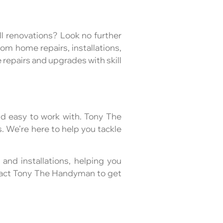
l renovations? Look no further
om home repairs, installations,
repairs and upgrades with skill
d easy to work with. Tony The
. We’re here to help you tackle
 and installations, helping you
ntact Tony The Handyman to get