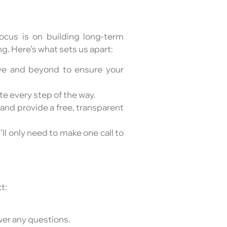
cus is on building long-term
. Here’s what sets us apart:
ove and beyond to ensure your
te every step of the way.
 and provide a free, transparent
u’ll only need to make one call to
t:
swer any questions.