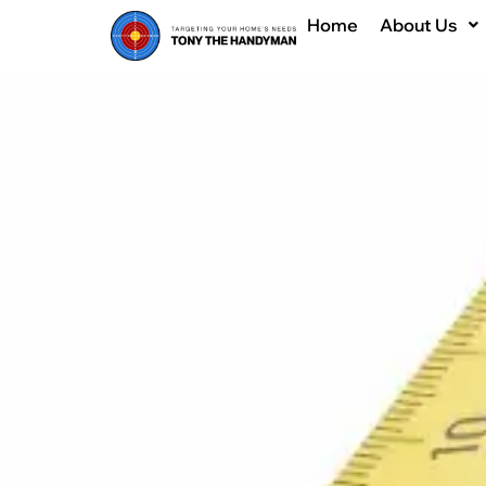
Home
About Us