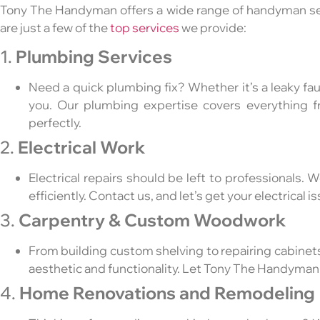
Tony The Handyman offers a wide range of handyman se
are just a few of the
top services
we provide:
1.
Plumbing Services
Need a quick plumbing fix? Whether it’s a leaky fau
you. Our plumbing expertise covers everything f
perfectly.
2.
Electrical Work
Electrical repairs should be left to professionals. W
efficiently. Contact us, and let’s get your electrical 
3.
Carpentry & Custom Woodwork
From building custom shelving to repairing cabine
aesthetic and functionality. Let Tony The Handyman
4.
Home Renovations and Remodeling