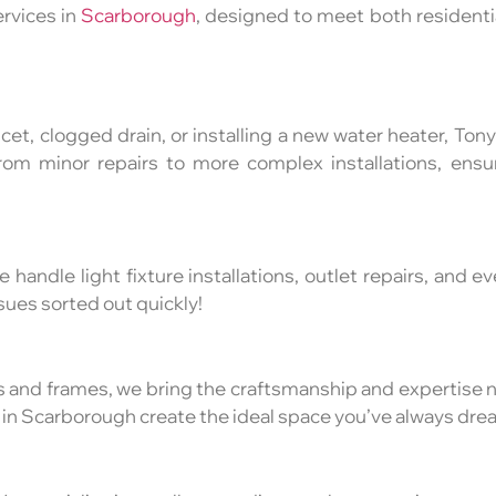
rvices in
Scarborough
, designed to meet both resident
cet, clogged drain, or installing a new water heater, To
rom minor repairs to more complex installations, ens
e handle light fixture installations, outlet repairs, and e
issues sorted out quickly!
ts and frames, we bring the craftsmanship and expertise
 in Scarborough create the ideal space you’ve always dre