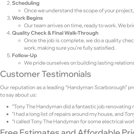
Scheduling
Once we understand the scope of your project, w
Work Begins
Our team arrives on time, ready to work. We brin
Quality Check & Final Walk-Through
Once the job is complete, we do a quality che
work, making sure you’re fully satisfied.
Follow-Up
We pride ourselves on building lasting relations
Customer Testimonials
Our reputation as a leading “Handyman Scarborough” provi
to say about us:
“Tony The Handyman did a fantastic job renovating m
“I had a long list of repairs around my house, and T
“I called Tony The Handyman for some electrical work,
Free Estimates and Affordable Pri