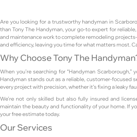
Are you looking for a trustworthy handyman in Scarboro
than Tony The Handyman, your go-to expert for reliable,
and maintenance work to complete remodeling projects—al
and efficiency, leaving you time for what matters most. Ca
Why Choose Tony The Handyman
When you’re searching for “Handyman Scarborough,” yo
Handyman stands out as a reliable, customer-focused ser
every project with precision, whether it’s fixing a leaky f
We’re not only skilled but also fully insured and licens
maintain the beauty and functionality of your home. If
your free estimate today.
Our Services