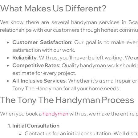
What Makes Us Different?
We know there are several handyman services in Sc
relationships with our customers through honest communi
Customer Satisfaction
: Our goal is to make eve
satisfaction with our work.
Reliability
: With us, you’ll never be left waiting. W
Competitive Rates
: Quality handyman work shouldn’t
estimate for every project.
All-Inclusive Services
: Whether it’s a small repair or
Tony The Handyman for all your home needs.
The Tony The Handyman Process
When you book a
handyman
with us, we make the entire 
Initial Consultation
Contact us for an initial consultation. We’ll di